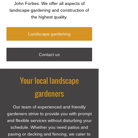
John Forbes. We offer all aspects of
landscape gardening and construction of
the highest quality.
Landscape gardening
Contact us
Your local landscape
gardeners
Our team of experienced and friendly
gardeners strive to provide you with prompt
and flexible services without disturbing your
schedule. Whether you need patios and
paving or decking and fencing, we cater to