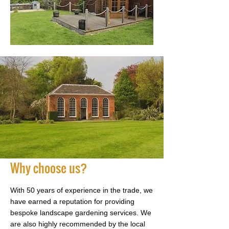
Why choose us?
With 50 years of experience in the trade, we
have earned a reputation for providing
bespoke landscape gardening services. We
are also highly recommended by the local