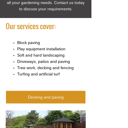
all your gardening needs. Contact us today
to discuss your requirements.
Our services cover:
Block paving
Play equipment installation
Soft and hard landscaping
Driveways, patios and paving
Tree work, decking and fencing
Turfing and artificial turf
Decking and paving