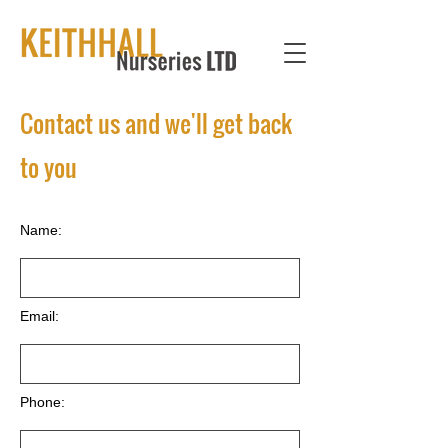
Contact us and we'll get back
to you
Name:
Email:
Phone: