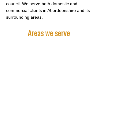
council. We serve both domestic and
commercial clients in Aberdeenshire and its
surrounding areas.
Areas we serve
For comprehensive landscaping
services, contact Keithhall Nurseries on