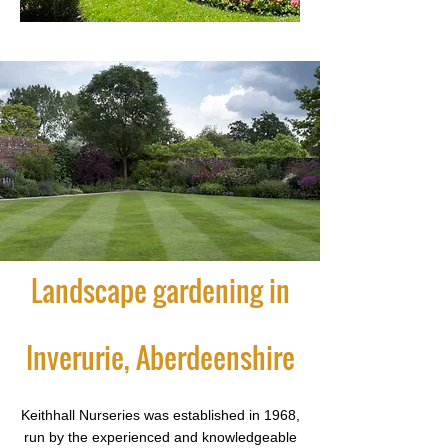
Landscape gardening in
Inverurie, Aberdeenshire
Keithhall Nurseries was established in 1968,
run by the experienced and knowledgeable