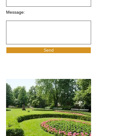
Message:
Send